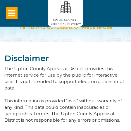
Terms And Conditions Of Website Use
Disclaimer
The Upton County Appraisal District provides this
internet service for use by the public for interactive
use. It is not intended to support electronic transfer of
data.
This information is provided “as is” without warranty of
any kind. This data could contain inaccuracies or
typographical errors. The Upton County Appraisal
District is not responsible for any errors or omissions.