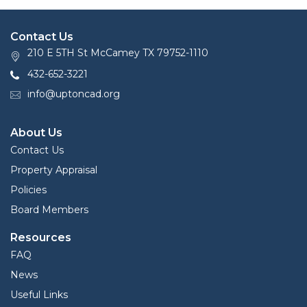
Contact Us
210 E 5TH St McCamey TX 79752-1110
432-652-3221
info@uptoncad.org
About Us
Contact Us
Property Appraisal
Policies
Board Members
Resources
FAQ
News
Useful Links