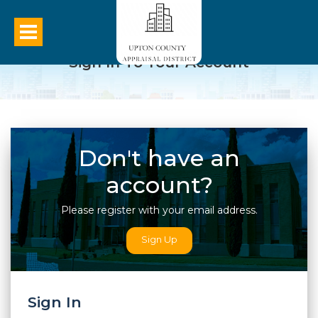
Sign In To Your Account
Don't have an
account?
Please register with your email address.
Sign Up
Sign In