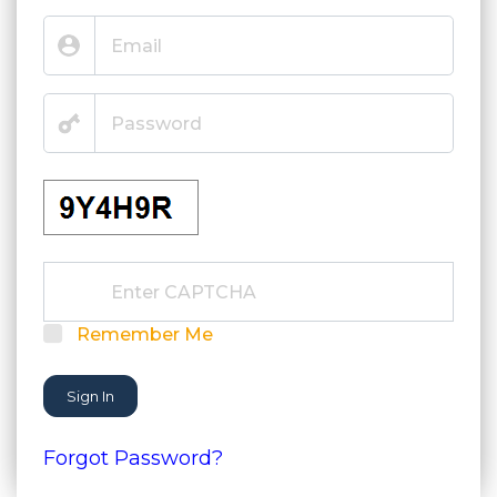
Remember Me
Sign In
Forgot Password?