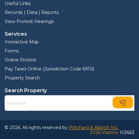
Useful Links
Records | Data | Reports
View Protest Hearings
Services
Interactive Map
Forms
Online Protest
Pay Taxes Online (Jurisdiction Code 6910)
Property Search
Search Property
© 2026. All rights reserved by
Pritchard & Abbott Inc.
2026 Visitors:
103663