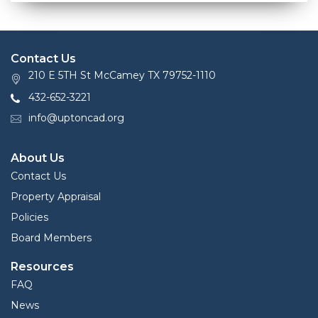
Contact Us
210 E 5TH St McCamey TX 79752-1110
432-652-3221
info@uptoncad.org
About Us
Contact Us
Property Appraisal
Policies
Board Members
Resources
FAQ
News