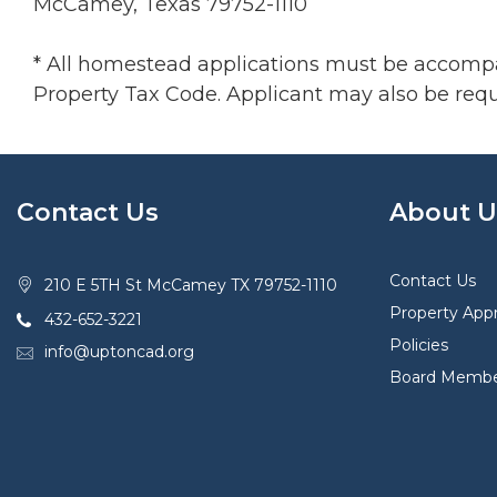
McCamey, Texas 79752-1110
* All homestead applications must be accompani
Property Tax Code. Applicant may also be requi
Contact Us
About U
Contact Us
210 E 5TH St McCamey TX 79752-1110
Property Appr
432-652-3221
Policies
info@uptoncad.org
Board Membe