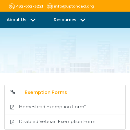
432-652-3221
info@uptoncad.org
About Us
Resources
Exemption Forms
Homestead Exemption Form*
Disabled Veteran Exemption Form