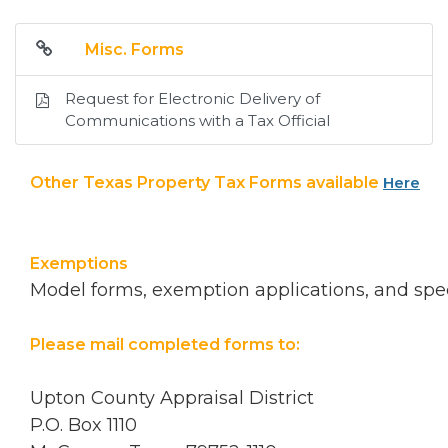
Misc. Forms
Request for Electronic Delivery of
Communications with a Tax Official
Other Texas Property Tax Forms available
Here
Exemptions
Model forms, exemption applications, and spec
Please mail completed forms to:
Upton County Appraisal District
P.O. Box 1110