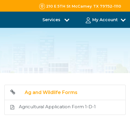
210 E 5TH St McCamey TX 79752-1110
Services
My Account
Ag and Wildlife Forms
Agricultural Application Form 1-D-1