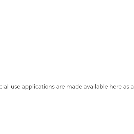
ial-use applications are made available here as a