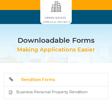
Downloadable Forms
Making Applications Easier
Rendition Forms
Business Personal Property Rendition