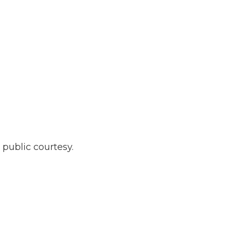
 public courtesy.