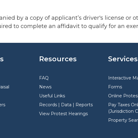
ed by a copy of applicant’s driver's license or o
red to complete an affidavit to qualify for an exe
s
Resources
Services
FAQ
Interactive M
aisal
News
Forms
Useful Links
Online Protes
rs
Records | Data | Reports
Pay Taxes Onl
(Jurisdiction 
View Protest Hearings
Property Sea