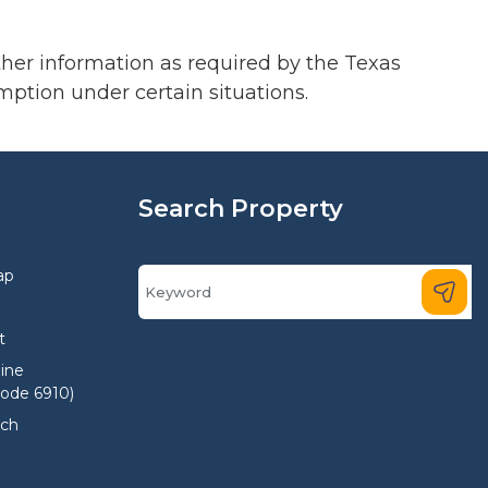
ther information as required by the Texas
mption under certain situations.
Search Property
ap
t
ine
Code 6910)
rch